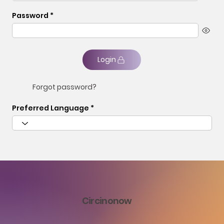
Password
Login
Forgot password?
Preferred Language
Circinonow