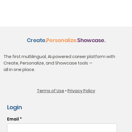
Create.
Personalize.
Showcase.
The first multilingual, AI‑powered career platform with
Create, Personalize, and Showcase tools —
all in one place.
​Terms of Use
•
Privacy Policy
Login
Email