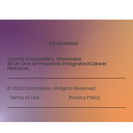
Circinonow
Create. Personalize. Showcase.
All On One AI-Powered, Integrated Career
Platform.
© 2026 CircinoNow. All Rights Reserved.
Terms of Use
.
Privacy Policy