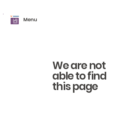
Menu
We are not
able to find
this page