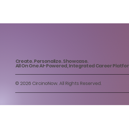
Create. Personalize. Showcase.
All On One AI-Powered, Integrated Career Platfo
© 2026 CircinoNow. All Rights Reserved.