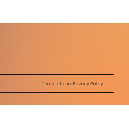
Terms of Use
.
Privacy Policy