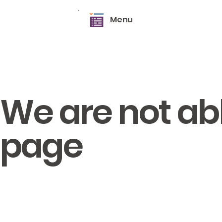
Menu
We are not able
page