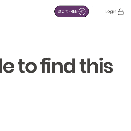
Start FREE!
Login
 to find this