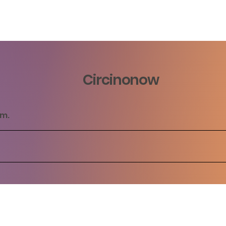
Circinonow
rm.