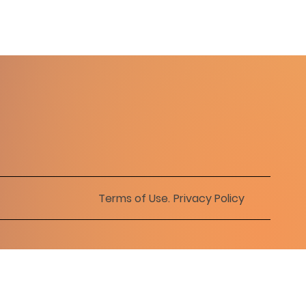
Terms of Use
.
Privacy Policy