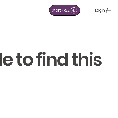
Start FREE!
Login
 to find this