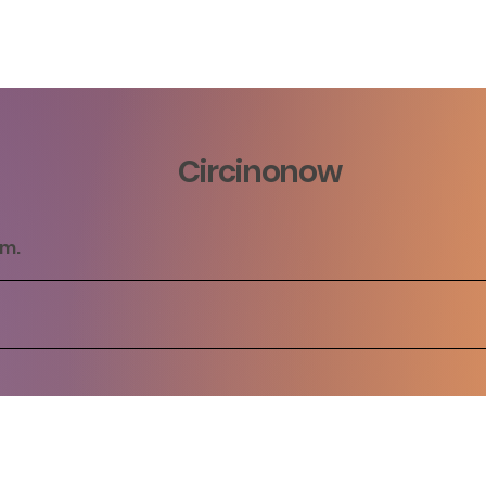
Circinonow
rm.