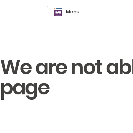
Menu
We are not able
page