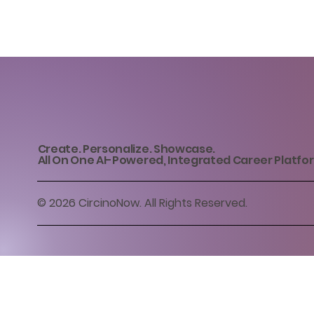
Create. Personalize. Showcase.
All On One AI-Powered, Integrated Career Platfo
© 2026 CircinoNow. All Rights Reserved.