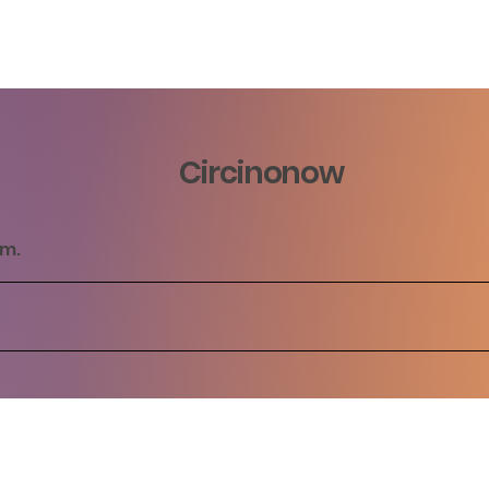
Circinonow
rm.