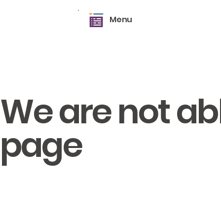
Menu
We are not able
page