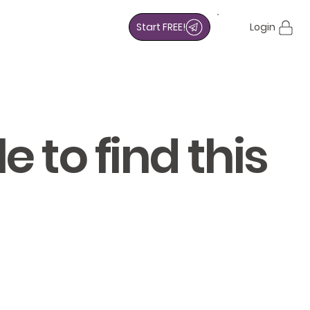
Start FREE!
Login
 to find this