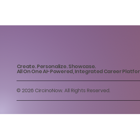
Create. Personalize. Showcase.
All On One AI-Powered, Integrated Career Platfo
© 2026 CircinoNow. All Rights Reserved.