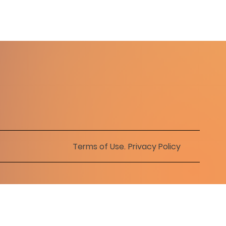
Terms of Use
.
Privacy Policy