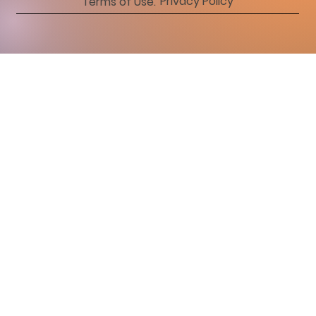
Privacy Policy
Terms of Use.