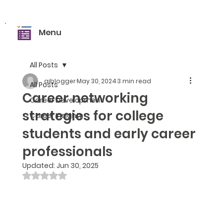
Menu
All Posts
aiblogger
May 30, 2024
3 min read
All Posts
Career networking
Career Development
strategies for college
Career Insights
students and early career
professionals
Updated:
Jun 30, 2025
Rated NaN out of 5 stars.