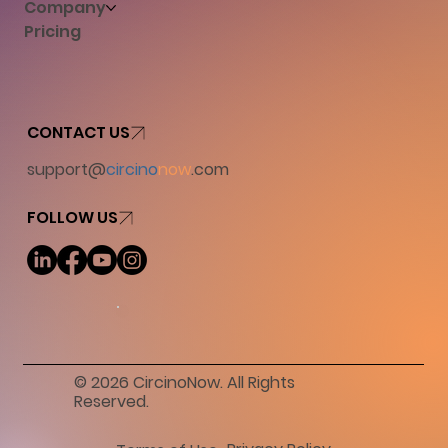
Company
Pricing
CONTACT US
support@
circino
now
.com
FOLLOW US
© 2026 CircinoNow. All Rights
Reserved.