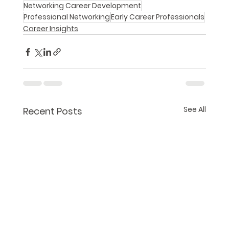
Networking Career Development
Professional Networking
Early Career Professionals
Career Insights
See All
Recent Posts