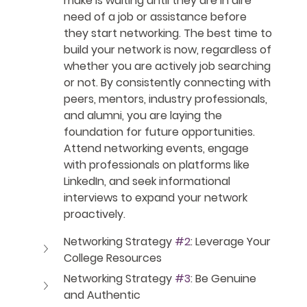
make is waiting until they are in dire 
need of a job or assistance before 
they start networking. The best time to 
build your network is now, regardless of 
whether you are actively job searching 
or not. By consistently connecting with 
peers, mentors, industry professionals, 
and alumni, you are laying the 
foundation for future opportunities. 
Attend networking events, engage 
with professionals on platforms like 
LinkedIn, and seek informational 
interviews to expand your network 
proactively.
Networking Strategy 
#2
: Leverage Your 
College Resources
Networking Strategy 
#3
: Be Genuine 
and Authentic