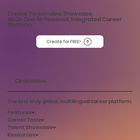
Career Success
Create. Personalize. Showcase.
All On One AI-Powered, Integrated Career
Platform.
Create for FREE!
Circinonow
The first truly global, multilingual career platform.
Features
Career Tools
Talent Showcase
Resources