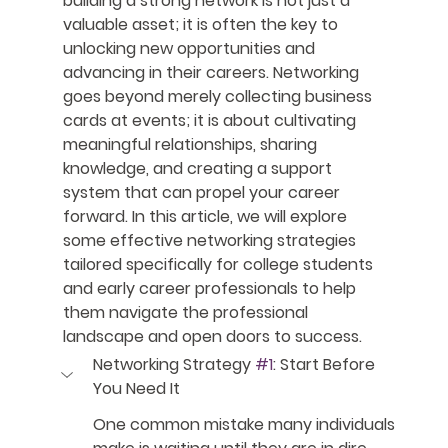
building a strong network is not just a 
valuable asset; it is often the key to 
unlocking new opportunities and 
advancing in their careers. Networking 
goes beyond merely collecting business 
cards at events; it is about cultivating 
meaningful relationships, sharing 
knowledge, and creating a support 
system that can propel your career 
forward. In this article, we will explore 
some effective networking strategies 
tailored specifically for college students 
and early career professionals to help 
them navigate the professional 
landscape and open doors to success.
Networking Strategy 
#1
: Start Before 
You Need It
One common mistake many individuals 