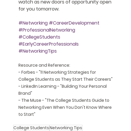
watch as new doors of opportunity open 
for you tomorrow.
#Networking
#CareerDevelopment
#ProfessionalNetworking
#CollegeStudents
#EarlyCareerProfessionals
#NetworkingTips
Resource and Reference:
- Forbes - "
11 Networking Strategies for 
College Students as They Start Their Careers
"
- LinkedIn Learning - "Building Your Personal 
Brand"
- The Muse - "
The College Students Guide to 
Networking Even When You Don't Know Where 
to Start
"
College Students
Networking Tips