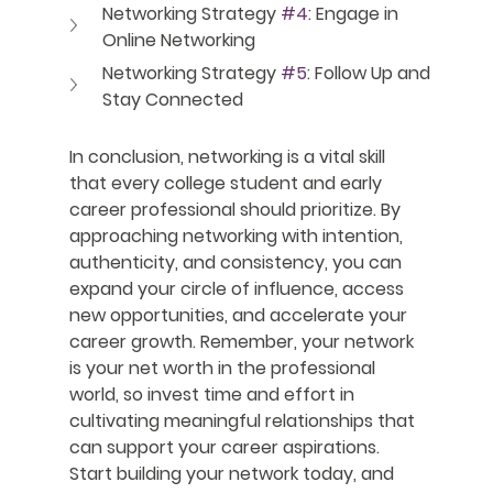
Networking Strategy 
#4
: Engage in 
Online Networking
Networking Strategy 
#5
: Follow Up and 
Stay Connected
In conclusion, networking is a vital skill 
that every college student and early 
career professional should prioritize. By 
approaching networking with intention, 
authenticity, and consistency, you can 
expand your circle of influence, access 
new opportunities, and accelerate your 
career growth. Remember, your network 
is your net worth in the professional 
world, so invest time and effort in 
cultivating meaningful relationships that 
can support your career aspirations. 
Start building your network today, and 