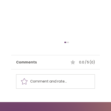
Comments
0.0 / 5 (0)
Comment and rate...
Building Your Personal Brand as a
College Student: A Pathway to