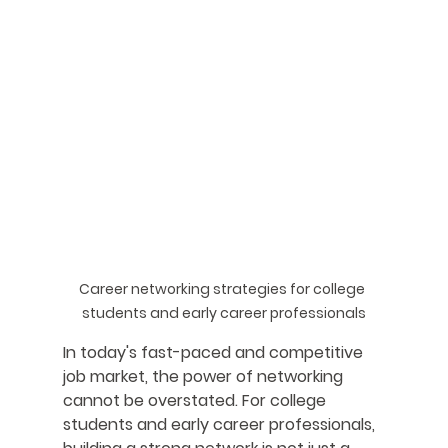
Career networking strategies for college 
students and early career professionals
In today's fast-paced and competitive 
job market, the power of networking 
cannot be overstated. For college 
students and early career professionals, 