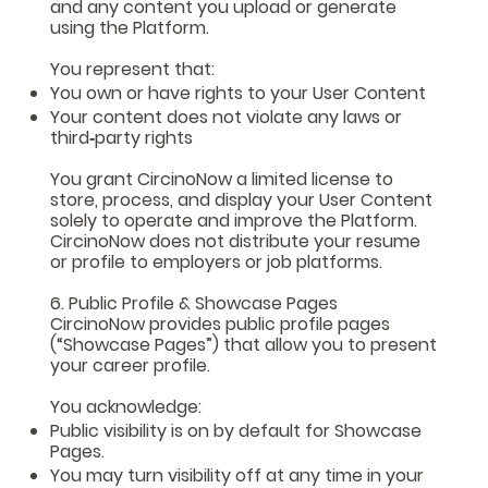
and any content you upload or generate
using the Platform.
You represent that:
You own or have rights to your User Content
Your content does not violate any laws or
third‑party rights
You grant CircinoNow a limited license to
store, process, and display your User Content
solely to operate and improve the Platform.
CircinoNow does not distribute your resume
or profile to employers or job platforms.
6. Public Profile & Showcase Pages
CircinoNow provides public profile pages
(“Showcase Pages”) that allow you to present
your career profile.
You acknowledge:
Public visibility is on by default for Showcase
Pages.
You may turn visibility off at any time in your