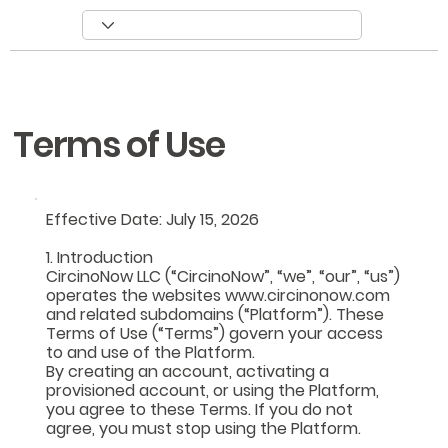
Terms of Use
​Effective Date: July 15, 2026
1. Introduction
CircinoNow LLC (“CircinoNow”, “we”, “our”, “us”)
operates the websites www.circinonow.com
and related subdomains (“Platform”). These
Terms of Use (“Terms”) govern your access
to and use of the Platform.
By creating an account, activating a
provisioned account, or using the Platform,
you agree to these Terms. If you do not
agree, you must stop using the Platform.