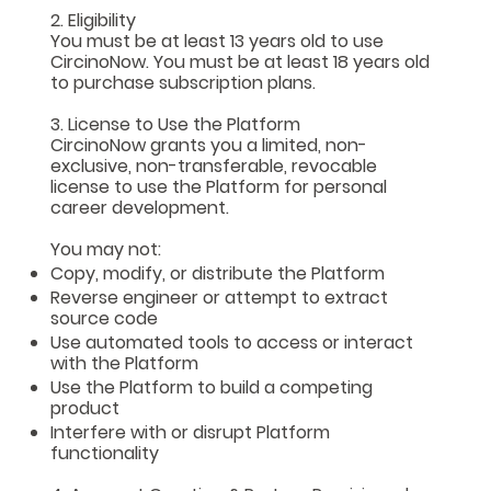
2. Eligibility
You must be at least 13 years old to use
CircinoNow. You must be at least 18 years old
to purchase subscription plans.
3. License to Use the Platform
CircinoNow grants you a limited, non-
exclusive, non-transferable, revocable
license to use the Platform for personal
career development.
You may not:
Copy, modify, or distribute the Platform
Reverse engineer or attempt to extract
source code
Use automated tools to access or interact
with the Platform
Use the Platform to build a competing
product
Interfere with or disrupt Platform
functionality