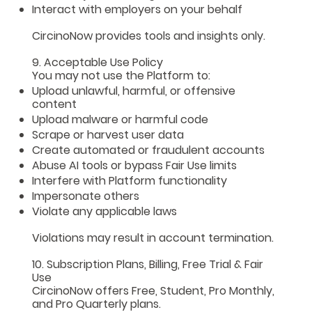
Interact with employers on your behalf
CircinoNow provides tools and insights only.
9. Acceptable Use Policy
You may not use the Platform to:
Upload unlawful, harmful, or offensive
content
Upload malware or harmful code
Scrape or harvest user data
Create automated or fraudulent accounts
Abuse AI tools or bypass Fair Use limits
Interfere with Platform functionality
Impersonate others
Violate any applicable laws
Violations may result in account termination.
10. Subscription Plans, Billing, Free Trial & Fair
Use
CircinoNow offers Free, Student, Pro Monthly,
and Pro Quarterly plans.