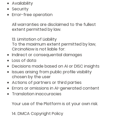
Availability
Security
Error-free operation
All warranties are disclaimed to the fullest
extent permitted by law.
13. Limitation of Liability
To the maximum extent permitted by law,
CircinoNow is not liable for:
Indirect or consequential damages
Loss of data
Decisions made based on AI or DISC insights
Issues arising from public profile visibility
chosen by the user
Actions of partners or third parties
Errors or omissions in AI-generated content
Translation inaccuracies
Your use of the Platform is at your own risk.
14. DMCA Copyright Policy