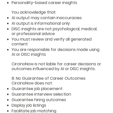
Personality-based career insights
You acknowledge that:
AI output may contain inaccuracies
AI output is informational only
DISC insights are not psychological, medical,
or professional advice
You must review and verify all generated
content
You are responsible for decisions made using
AI or DISC insights
CircinoNow is not liable for career decisions or
outcomes influenced by AI or DISC insights.
8. No Guarantee of Career Outcomes
CircinoNow does not:
Guarantee job placement
Guarantee interview selection
Guarantee hiring outcomes
Display job listings
Facilitate job matching