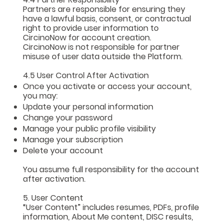
Partners are responsible for ensuring they
have a lawful basis, consent, or contractual
right to provide user information to
CircinoNow for account creation.
CircinoNow is not responsible for partner
misuse of user data outside the Platform.
4.5 User Control After Activation
Once you activate or access your account,
you may:
Update your personal information
Change your password
Manage your public profile visibility
Manage your subscription
Delete your account
You assume full responsibility for the account
after activation.
5. User Content
“User Content” includes resumes, PDFs, profile
information, About Me content, DISC results,