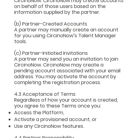
CircinoNow. CircinoNow may create accounts
on behalf of those users based on the
information supplied by the partner.
(b) Partner-Created Accounts
A partner may manually create an account
for you using CircinoNow’s Talent Manager
tools.
(c) Partner-Initiated Invitations
A partner may send you an invitation to join
CircinoNow. CircinoNow may create a
pending account associated with your email
address. You may activate the account by
completing the registration process.
4.3 Acceptance of Terms
Regardless of how your account is created,
you agree to these Terms once you:
Access the Platform,
Activate a provisioned account, or
Use any CircinoNow features.
4.4 Partner Responsibility