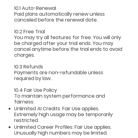
10.1 Auto-Renewal
Paid plans automatically renew unless
canceled before the renewal date.
10.2 Free Trial
You may try all features for free. You will only
be charged after your trial ends. You may
cancel anytime before the trial ends to avoid
charges.
10.3 Refunds
Payments are non-refundable unless
required by law.
10.4 Fair Use Policy
To maintain system performance and
fairness:
Unlimited AI Credits: Fair Use applies.
Extremely high usage may be temporarily
restricted.
Unlimited Career Profiles: Fair Use applies.
Unusually high numbers may be limited.