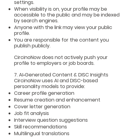
settings.
When visibility is on, your profile may be
accessible to the public and may be indexed
by search engines.
Anyone with the link may view your public
profile.
You are responsible for the content you
publish publicly.
CircinoNow does not actively push your
profile to employers or job boards.
7. AI‑Generated Content & DISC Insights
CircinoNow uses AI and DISC-based
personality models to provide:
Career profile generation
Resume creation and enhancement
Cover letter generation
Job fit analysis
Interview question suggestions
Skill recommendations
Multilingual translations