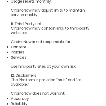
Usage resets monthly.
CircinoNow may adjust limits to maintain
service quality.
11. Third‑Party Links
CircinoNow may contain links to third‑party
websites.
CircinoNow is not responsible for:
Content
Policies
Services
Use hird‑party sites at your own risk.
12. Disclaimers
The Platform is provided “as is” and “as
available.”
CircinoNow does not warrant:
Accuracy
Reliability