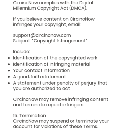
CircinoNow complies with the Digital
Millennium Copyright Act (DMCA).
If you believe content on CircinoNow
infringes your copyright, email:
support@circinonow.com
Subject: “Copyright Infringement”
Include:
Identification of the copyrighted work
Identification of infringing material
Your contact information
A good‑faith statement
A statement under penalty of perjury that
you are authorized to act
CircinoNow may remove infringing content
and terminate repeat infringers.
15. Termination
CircinoNow may suspend or terminate your
account for violations of these Terms.