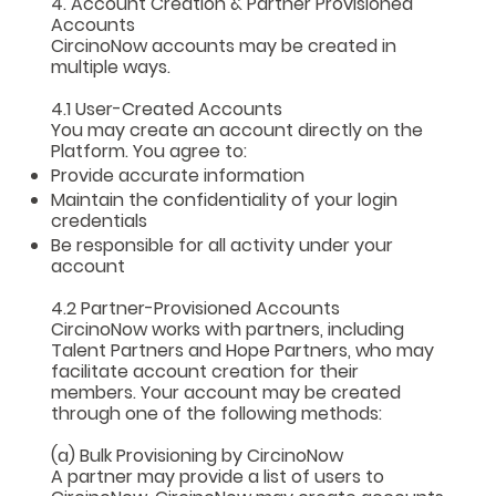
4. Account Creation & Partner Provisioned
Accounts
CircinoNow accounts may be created in
multiple ways.
4.1 User-Created Accounts
You may create an account directly on the
Platform. You agree to:
Provide accurate information
Maintain the confidentiality of your login
credentials
Be responsible for all activity under your
account
4.2 Partner-Provisioned Accounts
CircinoNow works with partners, including
Talent Partners and Hope Partners, who may
facilitate account creation for their
members. Your account may be created
through one of the following methods:
(a) Bulk Provisioning by CircinoNow
A partner may provide a list of users to