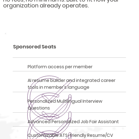
organization already operates.
Sponsored Seats
Platform access per member
AI resume builder and integrated career
tools in member's language
Personalized Multilingual Interview
Questions
Advanced Personalized Job Fair Assistant
Customizable ATS-friendly Resume/CV