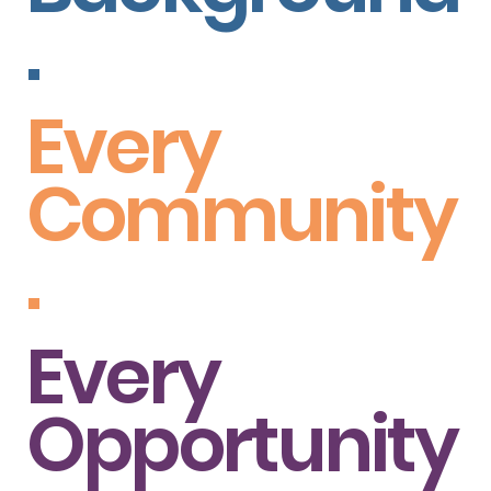
.
Every
Community
.
Every
Opportunity