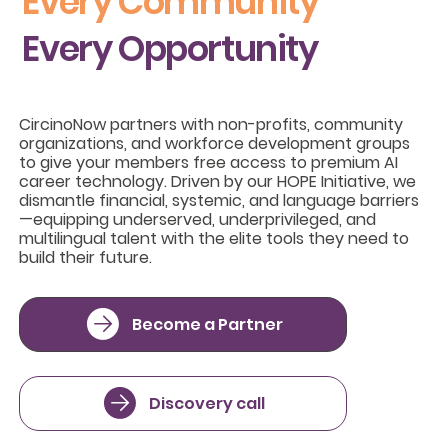
Every Community
Every Opportunity
CircinoNow partners with non-profits, community
organizations, and workforce development groups
to give your members free access to premium AI
career technology. Driven by our HOPE Initiative, we
dismantle financial, systemic, and language barriers
—equipping underserved, underprivileged, and
multilingual talent with the elite tools they need to
build their future.
Become a Partner
Discovery call