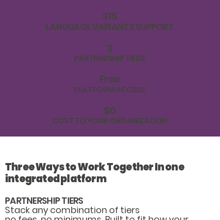
315
LANGUAGE VARIANTS SUPPORT
3
PARTNERSHIP TIERS
Free
PLATFORM ACCESS
$0
COST TO YOUR ORGANIZATION
Three Ways to Work Together In one
integrated platform
PARTNERSHIP TIERS
Stack any combination of tiers
no fees, no minimums. Built to fit how your