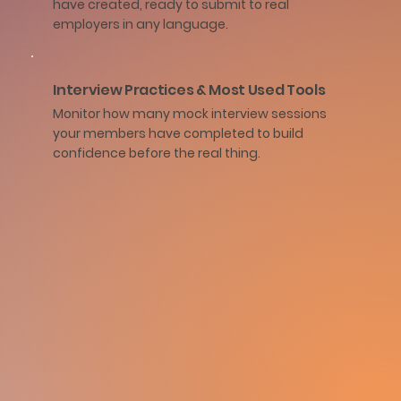
have created, ready to submit to real
employers in any language.
Interview Practices & Most Used Tools
Monitor how many mock interview sessions
your members have completed to build
confidence before the real thing.