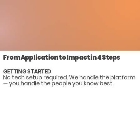
From Application to Impact in 4 Steps
GETTING STARTED
No tech setup required. We handle the platform
— you handle the people you know best.