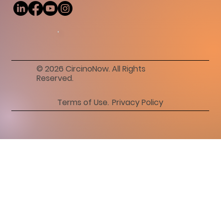
© 2026 CircinoNow. All Rights
Reserved.
Privacy Policy
Terms of Use.