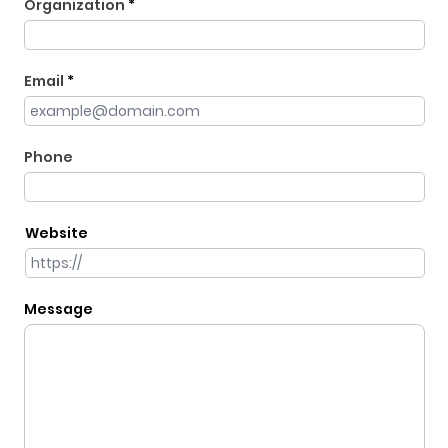
Organization
Email
Phone
Website
Message