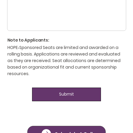
Note to Applicants:
HOPE‑Sponsored Seats are limited and awarded on a
rolling basis. Applications are reviewed and evaluated
as they are received. Seat allocations are determined
based on organizational fit and current sponsorship
resources.
Submit