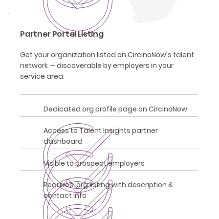
Partner Portal Listing
Get your organization listed on CircinoNow's talent
network — discoverable by employers in your
service area.
Dedicated org profile page on CircinoNow
Access to Talent Insights partner
dashboard
Visible to prospect employers
Requires: org listing with description &
contact info