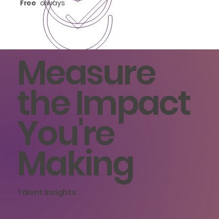
Free
always
Measure
the Impact
You're
Making
Talent Insights