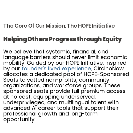
The Core Of Our Mission: The HOPE Initiative
Helping Others Progress through Equity
We believe that systemic, financial, and
language barriers should never limit economic
mobility. Guided by our HOPE Initiative, inspired
by our
founder's lived experience
, CircinoNow
allocates a dedicated pool of HOPE-Sponsored
Seats to vetted non-profits, community
organizations, and workforce groups. These
sponsored seats provide full premium access
at no cost, equipping underserved,
underprivileged, and multilingual talent with
advanced AI career tools that support their
professional growth and long-term
opportunity.