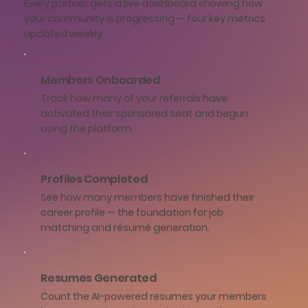
Every partner gets a live dashboard showing how
your community is progressing — four key metrics
updated weekly.
Members Onboarded
Track how many of your referrals have
activated their sponsored seat and begun
using the platform.
Profiles Completed
See how many members have finished their
career profile — the foundation for job
matching and résumé generation.
Resumes Generated
Count the AI-powered resumes your members