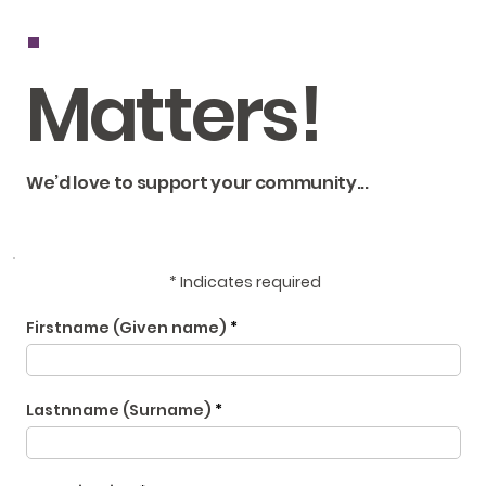
.
Matters!
We’d love to support your community...
* Indicates required
Firstname (Given name)
Lastnname (Surname)