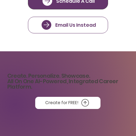
Schedule A Call
Email Us Instead
Create. Personalize. Showcase.
All On One AI-Powered, Integrated Career
Platform.
Create for FREE!