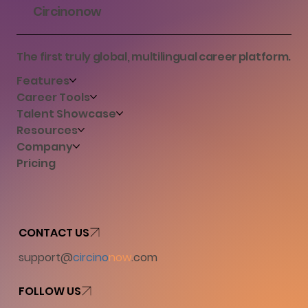
Circinonow
The first truly global, multilingual career platform.
Features
Career Tools
Talent Showcase
Resources
Company
Pricing
CONTACT US
support@
circino
now
.com
FOLLOW US