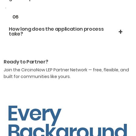
06
How long does the application process
+
take?
Ready to Partner?
Join the CircinoNow LEP Partner Network — free, flexible, and
built for communities like yours.
Every
Background