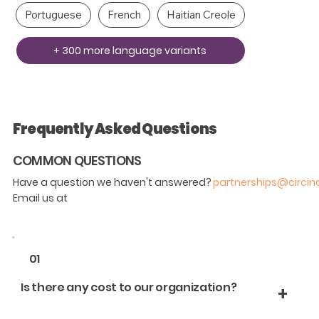
Portuguese
French
Haitian Creole
+ 300 more language variants
Frequently Asked Questions
COMMON QUESTIONS
Have a question we haven't answered?
partnerships@circi
Email us at
01
Is there any cost to our organization?
+