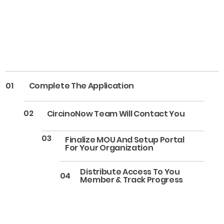
01
Complete The Application
02
CircinoNow Team Will Contact You
03
Finalize MOU And Setup Portal
For Your Organization
Distribute Access To You
04
Member & Track Progress