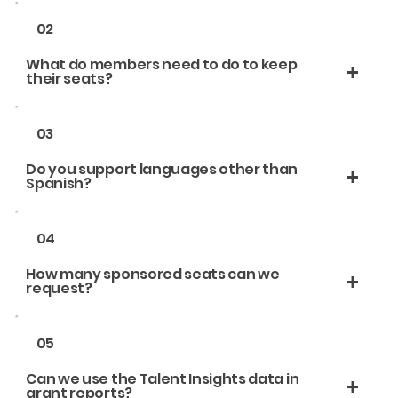
02
What do members need to do to keep
+
their seats?
03
Do you support languages other than
+
Spanish?
04
How many sponsored seats can we
+
request?
05
Can we use the Talent Insights data in
+
grant reports?