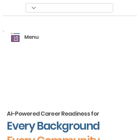
Menu
AI-Powered Career Readiness for
Every Background