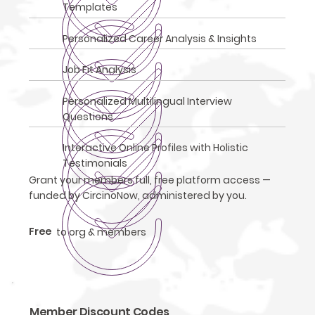
Templates
Personalized Career Analysis & Insights
Job Fit Analysis
Personalized Multilingual Interview
Questions
Interactive Online Profiles with Holistic
Testimonials
Grant your members full, free platform access —
funded by CircinoNow, administered by you.
Free
to org & members
Member Discount Codes