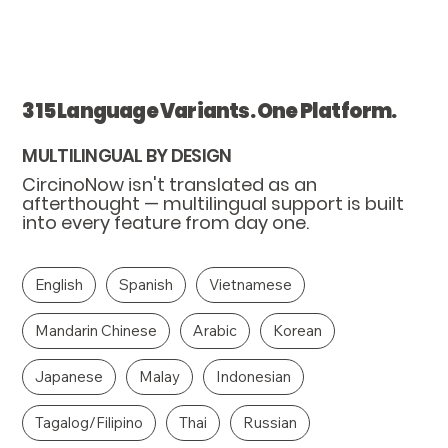
315 Language Variants. One Platform.
MULTILINGUAL BY DESIGN
CircinoNow isn't translated as an
afterthought — multilingual support is built
into every feature from day one.
English
Spanish
Vietnamese
Mandarin Chinese
Arabic
Korean
Japanese
Malay
Indonesian
Tagalog/Filipino
Thai
Russian