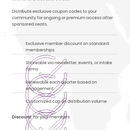
Distribute exclusive coupon codes to your
community for ongoing or premium access after
sponsored seats.
Exclusive member discount on standard
memberships
Shareable via newsletter, events, or intake
forms
Renewable each quarter based on
engagement
Customized cap on distribution volume
Discount
for your members