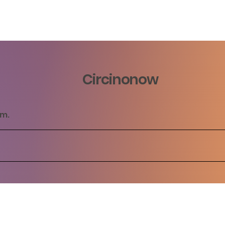
Circinonow
rm.