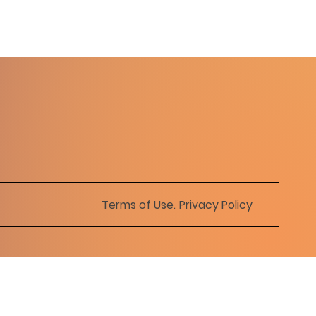
Terms of Use
.
Privacy Policy