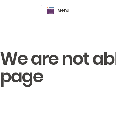
Menu
We are not able
page