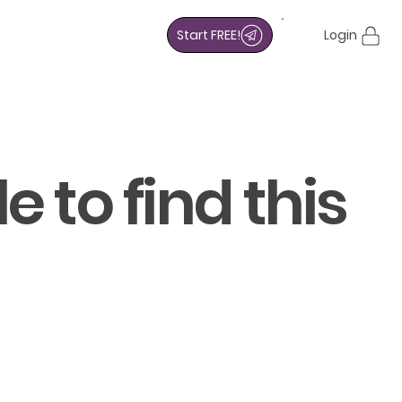
Start FREE!
Login
 to find this