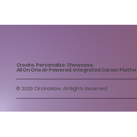
Create. Personalize. Showcase.
All On One AI-Powered, Integrated Career Platfo
© 2026 CircinoNow. All Rights Reserved.