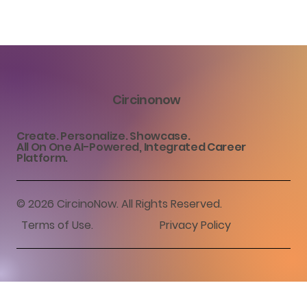
Circinonow
Create. Personalize. Showcase.
All On One AI-Powered, Integrated Career
Platform.
© 2026 CircinoNow. All Rights Reserved.
Terms of Use
.
Privacy Policy