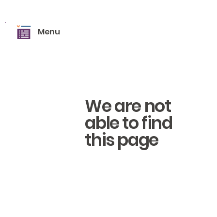
Menu
We are not
able to find
this page