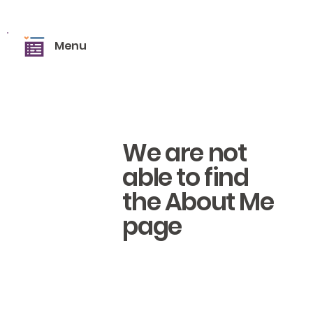
Menu
We are not
able to find
the About Me
page