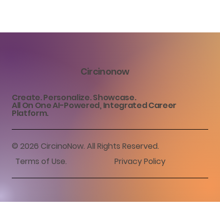
Circinonow
Create. Personalize. Showcase.
All On One AI-Powered, Integrated Career
Platform.
© 2026 CircinoNow. All Rights Reserved.
Terms of Use
.
Privacy Policy