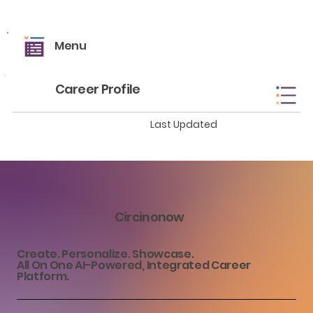
Menu
Career Profile
Last Updated
Circinonow
Create. Personalize. Showcase.
All On One AI-Powered, Integrated Career
Platform.