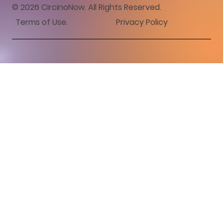
© 2026 CircinoNow. All Rights Reserved.
Terms of Use
.
Privacy Policy