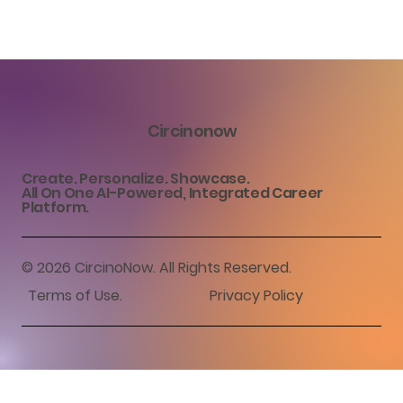
Circinonow
Create. Personalize. Showcase.
All On One AI-Powered, Integrated Career
Platform.
© 2026 CircinoNow. All Rights Reserved.
Terms of Use
.
Privacy Policy