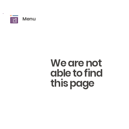
Menu
We are not
able to find
this page