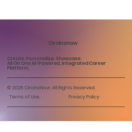
Circinonow
Create. Personalize. Showcase.
All On One AI-Powered, Integrated Career
Platform.
© 2026 CircinoNow. All Rights Reserved.
Terms of Use
.
Privacy Policy