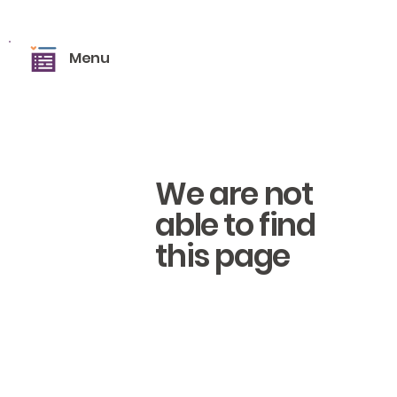
Menu
We are not
able to find
this page