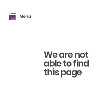
Menu
We are not
able to find
this page