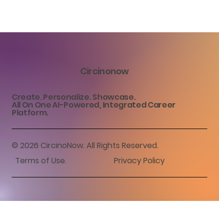
Circinonow
Create. Personalize. Showcase.
All On One AI-Powered, Integrated Career
Platform.
© 2026 CircinoNow. All Rights Reserved.
Terms of Use
.
Privacy Policy