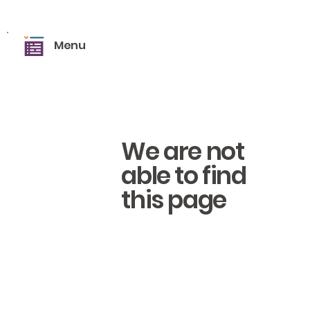
Menu
We are not
able to find
this page