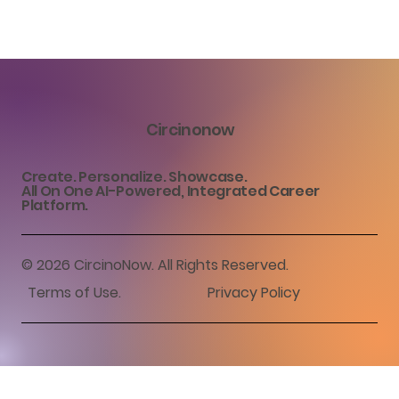
Circinonow
Create. Personalize. Showcase.
All On One AI-Powered, Integrated Career
Platform.
© 2026 CircinoNow. All Rights Reserved.
Terms of Use
.
Privacy Policy