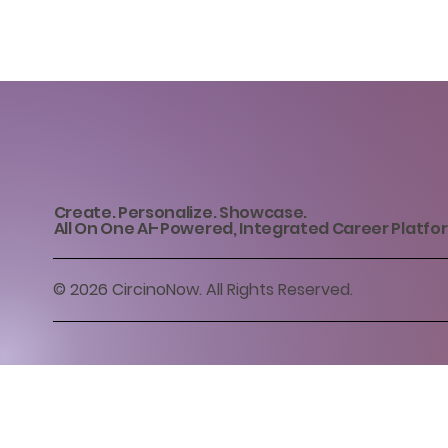
Create. Personalize. Showcase.
All On One AI-Powered, Integrated Career Platfo
© 2026 CircinoNow. All Rights Reserved.