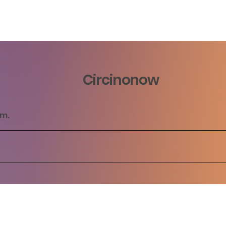
Circinonow
rm.