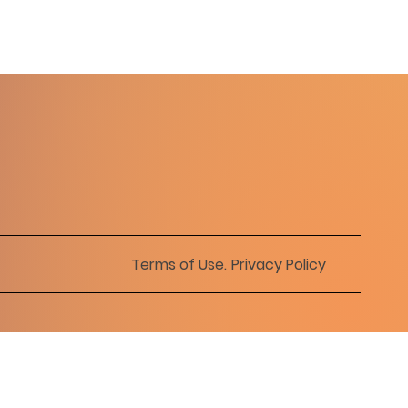
Terms of Use
.
Privacy Policy