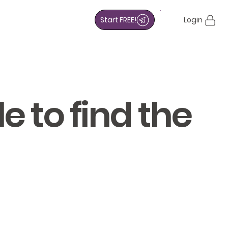
Start FREE!
Login
e to find the