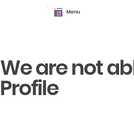
Menu
We are not abl
Profile