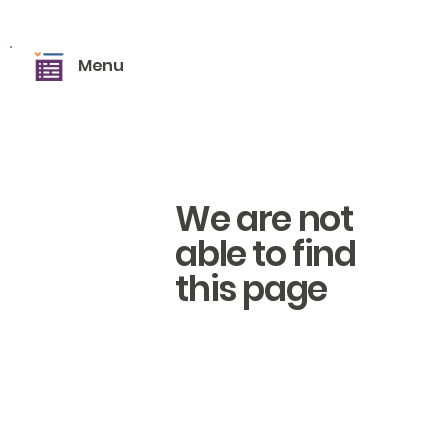
Menu
We are not
able to find
this page