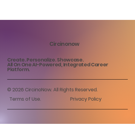
Circinonow
Create. Personalize. Showcase.
All On One AI-Powered, Integrated Career
Platform.
© 2026 CircinoNow. All Rights Reserved.
Terms of Use
.
Privacy Policy