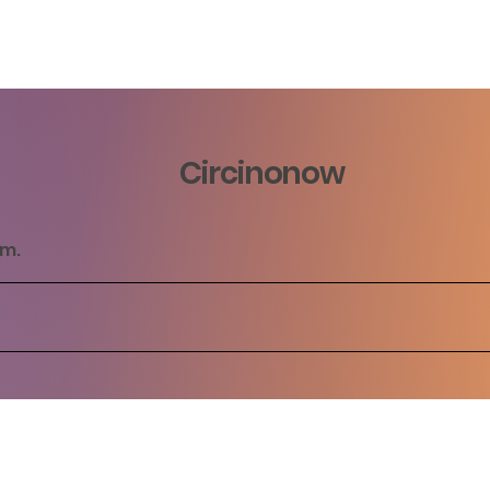
Circinonow
rm.