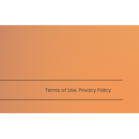
Terms of Use
.
Privacy Policy