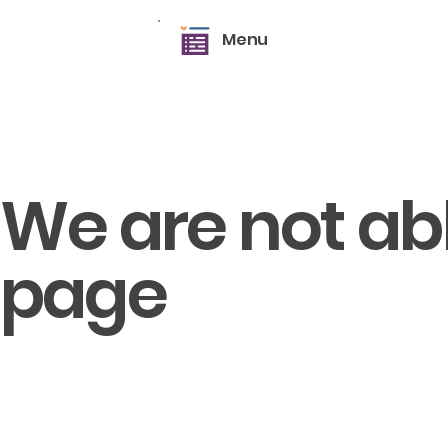
Menu
We are not able
page