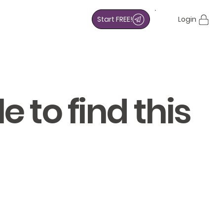
Start FREE!
Login
 to find this