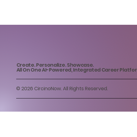
Create. Personalize. Showcase.
All On One AI-Powered, Integrated Career Platfo
© 2026 CircinoNow. All Rights Reserved.