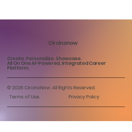
Circinonow
Create. Personalize. Showcase.
All On One AI-Powered, Integrated Career
Platform.
© 2026 CircinoNow. All Rights Reserved.
Terms of Use
.
Privacy Policy