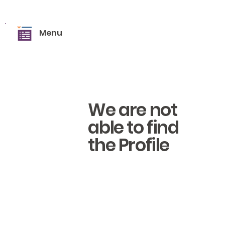
Menu
We are not
able to find
the Profile