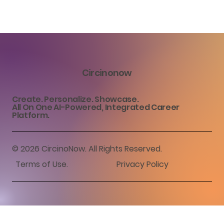
Circinonow
Create. Personalize. Showcase.
All On One AI-Powered, Integrated Career
Platform.
© 2026 CircinoNow. All Rights Reserved.
Terms of Use
.
Privacy Policy