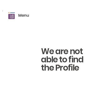
Menu
We are not
able to find
the Profile