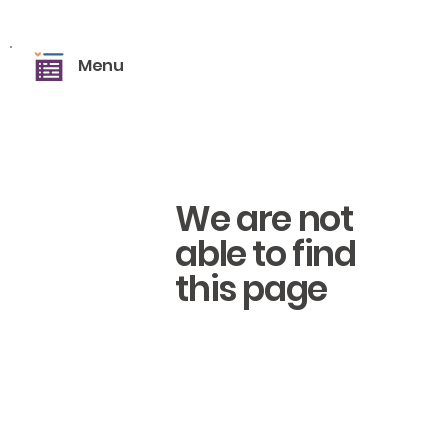
Menu
We are not
able to find
this page