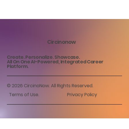
Circinonow
Create. Personalize. Showcase.
All On One AI-Powered, Integrated Career
Platform.
© 2026 CircinoNow. All Rights Reserved.
Terms of Use
.
Privacy Policy