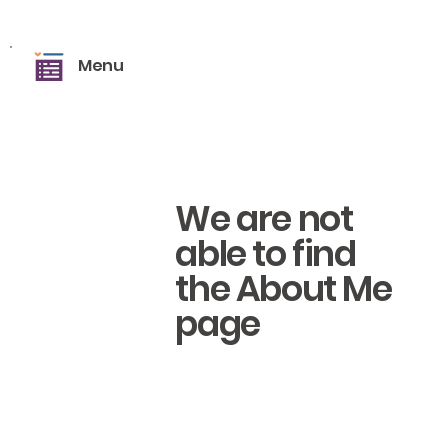
Menu
We are not
able to find
the About Me
page