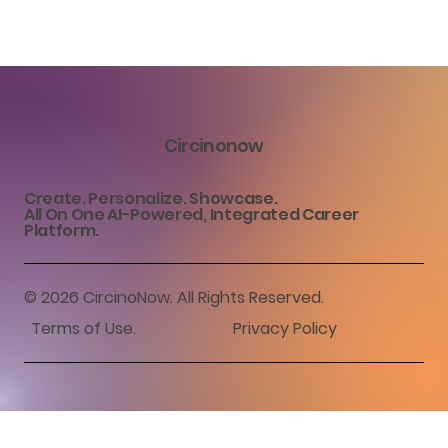
Circinonow
Create. Personalize. Showcase.
All On One AI-Powered, Integrated Career
Platform.
© 2026 CircinoNow. All Rights Reserved.
Terms of Use
.
Privacy Policy