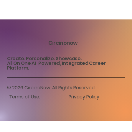
Circinonow
Create. Personalize. Showcase.
All On One AI-Powered, Integrated Career
Platform.
© 2026 CircinoNow. All Rights Reserved.
Terms of Use
.
Privacy Policy