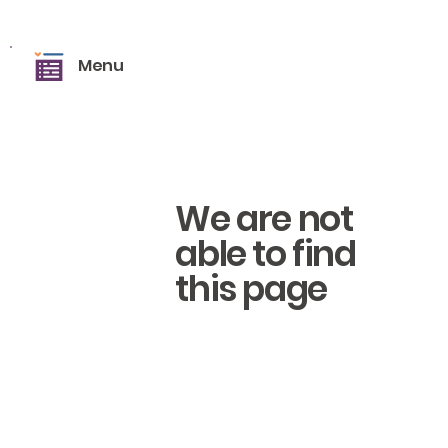
Menu
We are not
able to find
this page