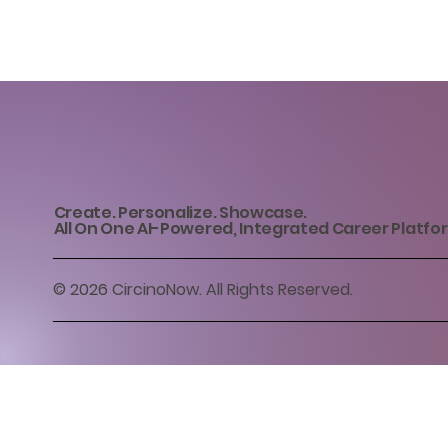
Create. Personalize. Showcase.
All On One AI-Powered, Integrated Career Platfo
© 2026 CircinoNow. All Rights Reserved.