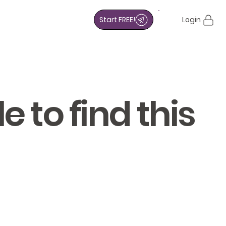
Start FREE!
Login
 to find this