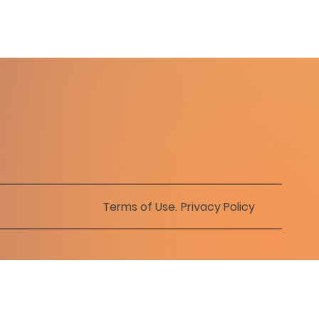
Terms of Use
.
Privacy Policy