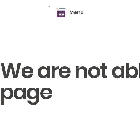
Menu
We are not able
page