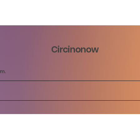
Circinonow
rm.