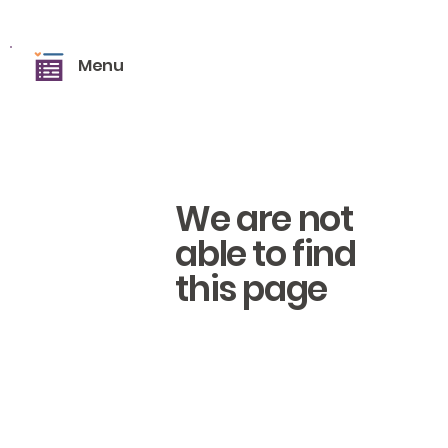
Menu
We are not
able to find
this page