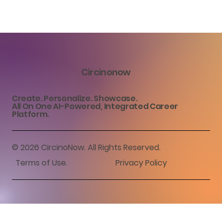
Circinonow
Create. Personalize. Showcase.
All On One AI-Powered, Integrated Career
Platform.
© 2026 CircinoNow. All Rights Reserved.
Terms of Use
.
Privacy Policy