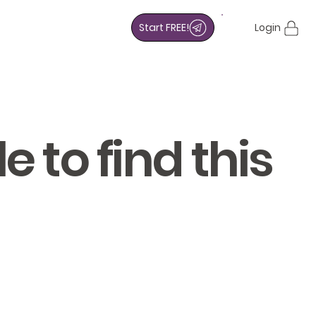
Start FREE!
Login
 to find this