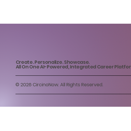
Create. Personalize. Showcase.
All On One AI-Powered, Integrated Career Platfo
© 2026 CircinoNow. All Rights Reserved.