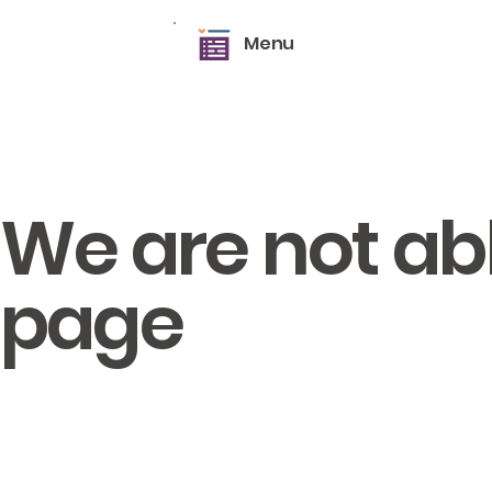
Menu
We are not able
page