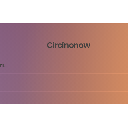
Circinonow
rm.