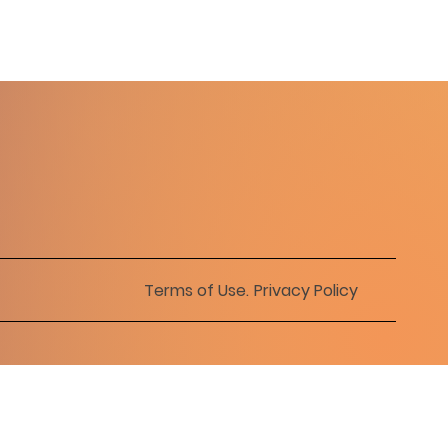
Terms of Use
.
Privacy Policy