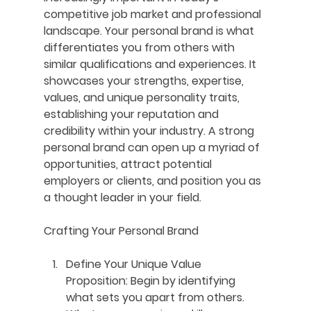
competitive job market and professional 
landscape. Your personal brand is what 
differentiates you from others with 
similar qualifications and experiences. It 
showcases your strengths, expertise, 
values, and unique personality traits, 
establishing your reputation and 
credibility within your industry. A strong 
personal brand can open up a myriad of 
opportunities, attract potential 
employers or clients, and position you as 
a thought leader in your field.
Crafting Your Personal Brand
Define Your Unique Value 
Proposition
: Begin by identifying 
what sets you apart from others. 