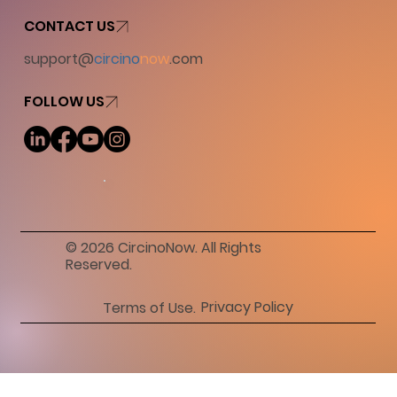
CONTACT US
support@
circino
now
.com
FOLLOW US
© 2026 CircinoNow. All Rights
Reserved.
Privacy Policy
Terms of Use.