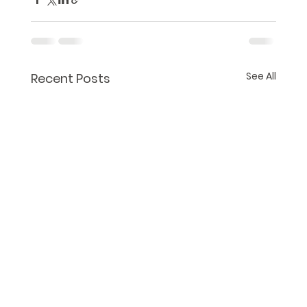
See All
Recent Posts