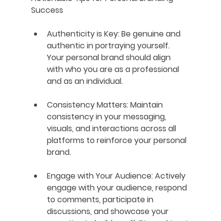
Success
Authenticity is Key
: Be genuine and 
authentic in portraying yourself. 
Your personal brand should align 
with who you are as a professional 
and as an individual.
Consistency Matters
: Maintain 
consistency in your messaging, 
visuals, and interactions across all 
platforms to reinforce your personal 
brand.
Engage with Your Audience
: Actively 
engage with your audience, respond 
to comments, participate in 
discussions, and showcase your 