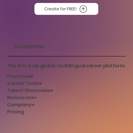
Create for FREE!
Circinonow
The first truly global, multilingual career platform.
Features
Career Tools
Talent Showcase
Resources
Company
Pricing