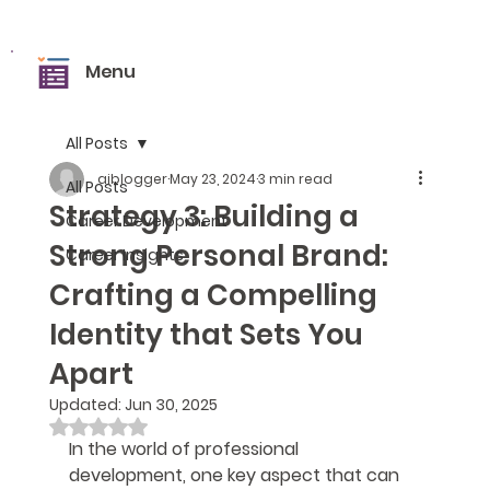
Menu
All Posts
aiblogger
May 23, 2024
3 min read
All Posts
Strategy 3: Building a
Career Development
Strong Personal Brand:
Career Insights
Crafting a Compelling
Identity that Sets You
Apart
Updated:
Jun 30, 2025
Rated NaN out of 5 stars.
In the world of professional 
development, one key aspect that can 