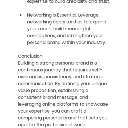
expertise to build credibility and trust.
Networking is Essential
: Leverage 
networking opportunities to expand 
your reach, build meaningful 
connections, and strengthen your 
personal brand within your industry.
Conclusion
Building a strong personal brand is a 
continuous journey that requires self-
awareness, consistency, and strategic 
communication. By defining your unique 
value proposition, establishing a 
consistent brand message, and 
leveraging online platforms to showcase 
your expertise, you can craft a 
compelling personal brand that sets you 
apart in the professional world. 