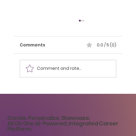
Comments
0.0 / 5 (0)
Comment and rate...
Strategy 19: Overcoming Imposter
Syndrome: Strategies for
Overcoming Self-Doubt
Create. Personalize. Showcase.
All On One AI-Powered, Integrated Career
Platform.