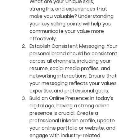
What are your unique skills, 
strengths, and experiences that 
make you valuable? Understanding 
your key selling points will help you 
communicate your value more 
effectively. 
Establish Consistent Messaging
: Your 
personal brand should be consistent 
across all channels, including your 
resume, social media profiles, and 
networking interactions. Ensure that 
your messaging reflects your values, 
expertise, and professional goals.
Build an Online Presence
: In today's 
digital age, having a strong online 
presence is crucial. Create a 
professional LinkedIn profile, update 
your online portfolio or website, and 
engage with industry-related 