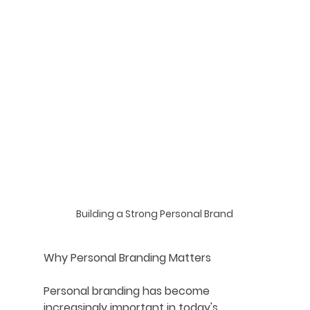
Building a Strong Personal Brand
Why Personal Branding Matters
Personal branding has become 
increasingly important in today's 