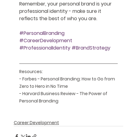
Remember, your personal brand is your 
professional identity - make sure it 
reflects the best of who you are.
#PersonalBranding
#CareerDevelopment
#ProfessionalIdentity
#BrandStrategy
Resources:
- Forbes - Personal Branding: How to Go from 
Zero to Hero in No Time
- Harvard Business Review - The Power of 
Personal Branding
Career Development