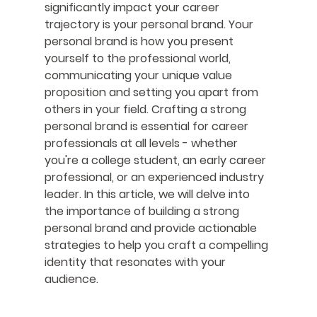
significantly impact your career 
trajectory is your personal brand. Your 
personal brand is how you present 
yourself to the professional world, 
communicating your unique value 
proposition and setting you apart from 
others in your field. Crafting a strong 
personal brand is essential for career 
professionals at all levels - whether 
you're a college student, an early career 
professional, or an experienced industry 
leader. In this article, we will delve into 
the importance of building a strong 
personal brand and provide actionable 
strategies to help you craft a compelling 
identity that resonates with your 
audience.