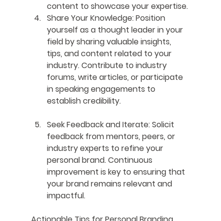
content to showcase your expertise.
Share Your Knowledge
: Position 
yourself as a thought leader in your 
field by sharing valuable insights, 
tips, and content related to your 
industry. Contribute to industry 
forums, write articles, or participate 
in speaking engagements to 
establish credibility.
Seek Feedback and Iterate
: Solicit 
feedback from mentors, peers, or 
industry experts to refine your 
personal brand. Continuous 
improvement is key to ensuring that 
your brand remains relevant and 
impactful.
Actionable Tips for Personal Branding 