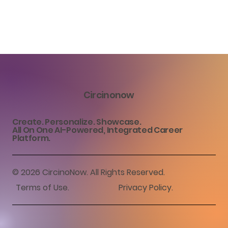
Circinonow
Create. Personalize. Showcase.
All On One AI-Powered, Integrated Career
Platform.
© 2026 CircinoNow. All Rights Reserved.
Terms of Use.
​Privacy Policy.