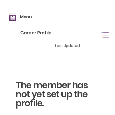
Menu
Career Profile
Last Updated
The member has
not yet set up the
profile.