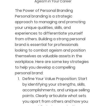
Ageism in Your Career
The Power of Personal Branding
Personal branding is a strategic 
approach to managing and promoting 
your unique qualities, skills, and 
experiences to differentiate yourself 
from others. Building a strong personal 
brand is essential for professionals 
looking to combat ageism and position 
themselves as valuable assets in the 
workplace. Here are some key strategies 
to help you develop a compelling 
personal brand:
Define Your Value Proposition:
 Start 
by identifying your strengths, skills, 
accomplishments, and unique selling 
points. Clearly articulate what sets 
you apart from others and how you 