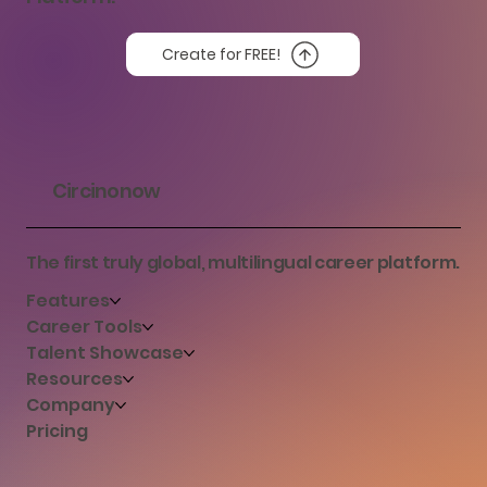
Create for FREE!
Circinonow
The first truly global, multilingual career platform.
Features
Career Tools
Talent Showcase
Resources
Company
Pricing