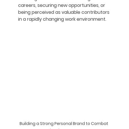
careers, securing new opportunities, or 
being perceived as valuable contributors 
in a rapidly changing work environment.
Building a Strong Personal Brand to Combat 