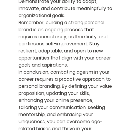
Demonstrate your ability to adapt, 
innovate, and contribute meaningfully to 
organizational goals.
Remember, building a strong personal 
brand is an ongoing process that 
requires consistency, authenticity, and 
continuous self-improvement. Stay 
resilient, adaptable, and open to new 
opportunities that align with your career 
goals and aspirations.
In conclusion, combating ageism in your 
career requires a proactive approach to 
personal branding. By defining your value 
proposition, updating your skills, 
enhancing your online presence, 
tailoring your communication, seeking 
mentorship, and embracing your 
uniqueness, you can overcome age-
related biases and thrive in your 