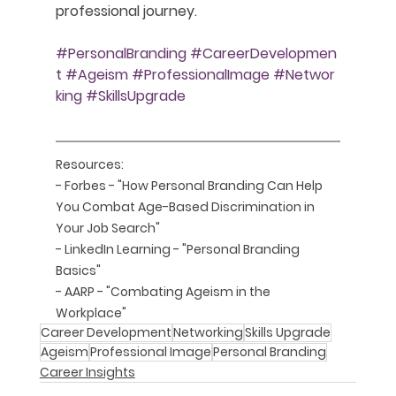
professional journey.
#PersonalBranding
#CareerDevelopmen
t
#Ageism
#ProfessionalImage
#Networ
king
#SkillsUpgrade
Resources:
- Forbes - "How Personal Branding Can Help 
You Combat Age-Based Discrimination in 
Your Job Search" 
- LinkedIn Learning - "Personal Branding 
Basics"
- AARP - "Combating Ageism in the 
Workplace"
Career Development
Networking
Skills Upgrade
Ageism
Professional Image
Personal Branding
Career Insights