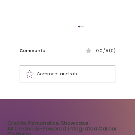
Comments
0.0 / 5 (0)
Comment and rate...
Building Your Personal Brand as a
College Student: A Pathway to
Career Success
Create. Personalize. Showcase.
All On One AI-Powered, Integrated Career
Platform.