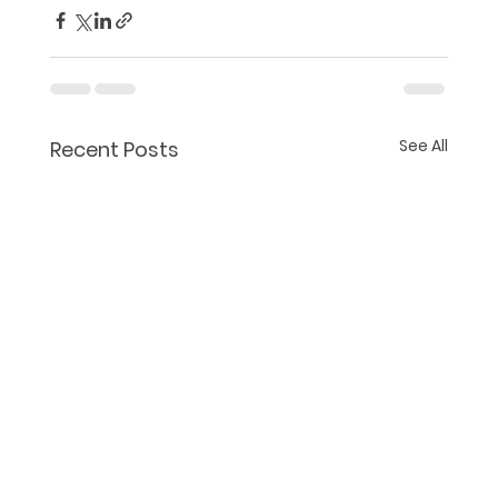
See All
Recent Posts