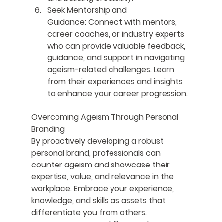
Seek Mentorship and 
Guidance:
 Connect with mentors, 
career coaches, or industry experts 
who can provide valuable feedback, 
guidance, and support in navigating 
ageism-related challenges. Learn 
from their experiences and insights 
to enhance your career progression.
Overcoming Ageism Through Personal 
Branding
By proactively developing a robust 
personal brand, professionals can 
counter ageism and showcase their 
expertise, value, and relevance in the 
workplace. Embrace your experience, 
knowledge, and skills as assets that 
differentiate you from others. 