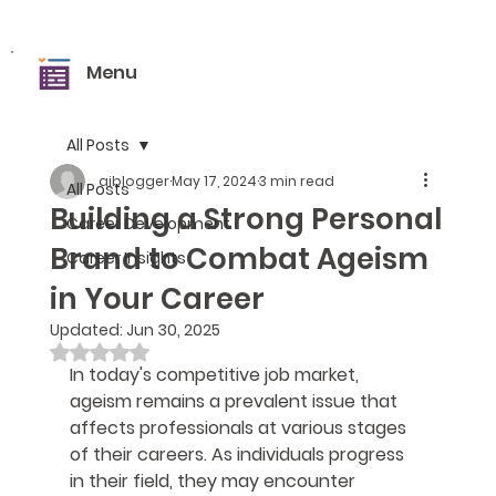
Menu
All Posts
aiblogger
May 17, 2024
3 min read
All Posts
Building a Strong Personal
Career Development
Brand to Combat Ageism
Career Insights
in Your Career
Updated:
Jun 30, 2025
Rated NaN out of 5 stars.
In today's competitive job market, 
ageism remains a prevalent issue that 
affects professionals at various stages 
of their careers. As individuals progress 
in their field, they may encounter 