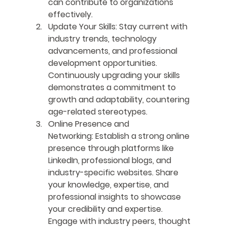
can contribute to organizations 
effectively.
Update Your Skills:
 Stay current with 
industry trends, technology 
advancements, and professional 
development opportunities. 
Continuously upgrading your skills 
demonstrates a commitment to 
growth and adaptability, countering 
age-related stereotypes.
Online Presence and 
Networking:
 Establish a strong online 
presence through platforms like 
LinkedIn, professional blogs, and 
industry-specific websites. Share 
your knowledge, expertise, and 
professional insights to showcase 
your credibility and expertise. 
Engage with industry peers, thought 