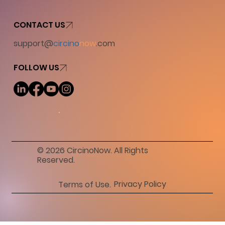
CONTACT US
support@
circino
now
.com
FOLLOW US
© 2026 CircinoNow. All Rights
Reserved.
Privacy Policy
Terms of Use.