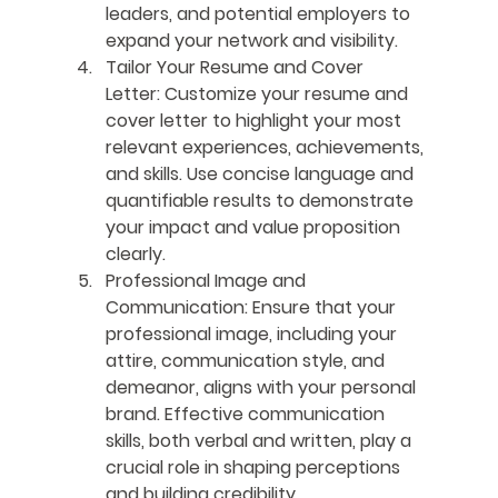
leaders, and potential employers to 
expand your network and visibility.
Tailor Your Resume and Cover 
Letter:
 Customize your resume and 
cover letter to highlight your most 
relevant experiences, achievements, 
and skills. Use concise language and 
quantifiable results to demonstrate 
your impact and value proposition 
clearly.
Professional Image and 
Communication:
 Ensure that your 
professional image, including your 
attire, communication style, and 
demeanor, aligns with your personal 
brand. Effective communication 
skills, both verbal and written, play a 
crucial role in shaping perceptions 
and building credibility.