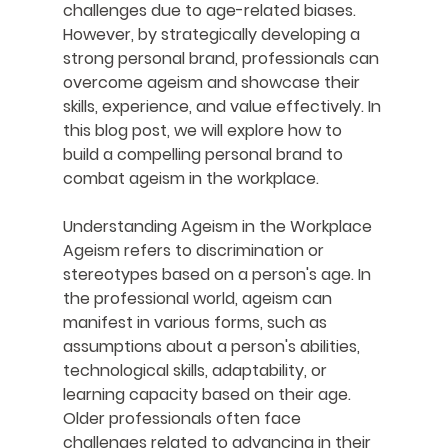
challenges due to age-related biases. 
However, by strategically developing a 
strong personal brand, professionals can 
overcome ageism and showcase their 
skills, experience, and value effectively. In 
this blog post, we will explore how to 
build a compelling personal brand to 
combat ageism in the workplace.
Understanding Ageism in the Workplace
Ageism refers to discrimination or 
stereotypes based on a person's age. In 
the professional world, ageism can 
manifest in various forms, such as 
assumptions about a person's abilities, 
technological skills, adaptability, or 
learning capacity based on their age. 
Older professionals often face 
challenges related to advancing in their 