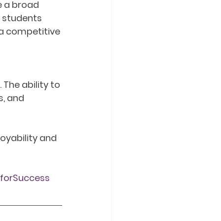
 a broad 
e students 
 competitive 
 The ability to 
, and 
oyability and 
sforSuccess