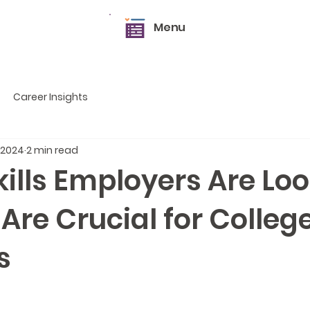
Menu
Career Insights
 2024
2 min read
kills Employers Are Lo
 Are Crucial for Colleg
s
5 stars.