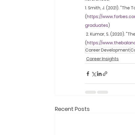
1. Smith, J. (2021). "The
(
https://www.forbes.com
graduates
)
 2. Kumar, S. (2020). "T
(
https://www.thebalan
Career Development
C
Career Insights
Recent Posts