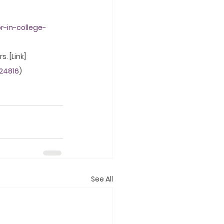
r-in-college-
. [Link]
24816
)
See All