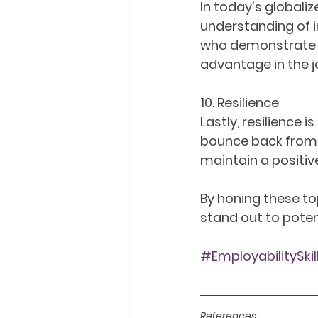
In today's global
understanding of i
who demonstrate g
advantage in the j
10. Resilience
Lastly, resilience i
bounce back from s
maintain a positive
By honing these top
stand out to poten
#EmployabilitySkil
References: