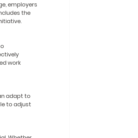
ege, employers 
ncludes the 
itiative.
o 
ctively 
ced work 
an adapt to 
le to adjust 
ial. Whether 