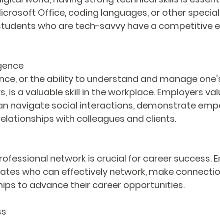
 Microsoft Office, coding languages, or other special
students who are tech-savvy have a competitive ed
igence
ence, or the ability to understand and manage one
, is a valuable skill in the workplace. Employers val
n navigate social interactions, demonstrate empa
relationships with colleagues and clients.
professional network is crucial for career success. 
ates who can effectively network, make connectio
hips to advance their career opportunities.
ss