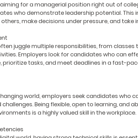
 aiming for a managerial position right out of coll
tes who demonstrate leadership potential. This i
 others, make decisions under pressure, and take in
ent
ten juggle multiple responsibilities, from classes t
ivities. Employers look for candidates who can effe
 prioritize tasks, and meet deadlines in a fast-pa
 changing world, employers seek candidates who c
challenges. Being flexible, open to learning, and ab
ironments is a highly valued skill in the workplace.
etencies
igital world, having strong technical skills is essent