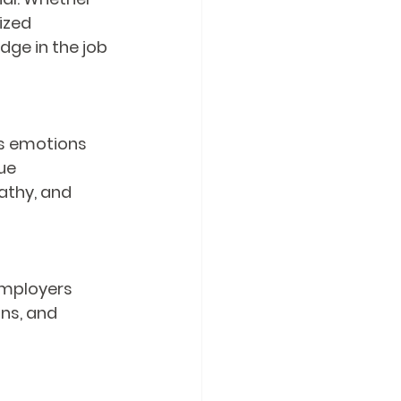
ized 
ge in the job 
's emotions 
ue 
thy, and 
Employers 
ns, and 