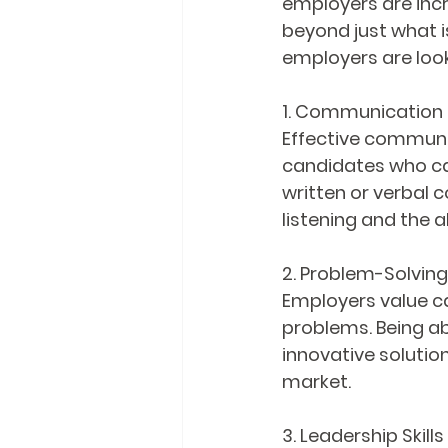
employers are incre
beyond just what is
employers are look
1. Communication S
Effective communic
candidates who can
written or verbal 
listening and the a
2. Problem-Solving 
Employers value ca
problems. Being abl
innovative solution
market.
3. Leadership Skills