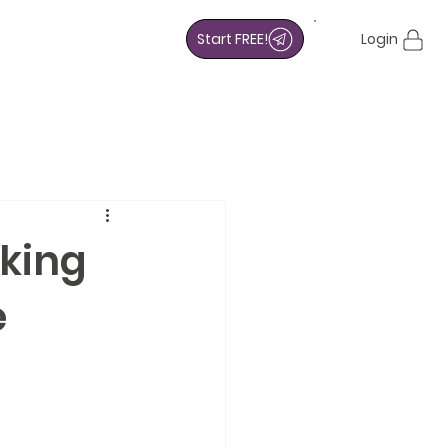
Start FREE!
Login
oking
e