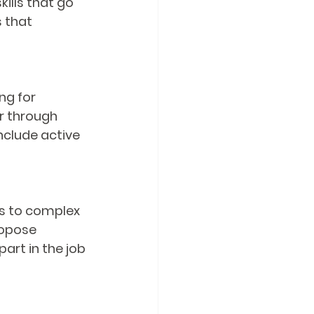
ills that go 
 that 
ng for 
r through 
nclude active 
ns to complex 
ropose 
art in the job 