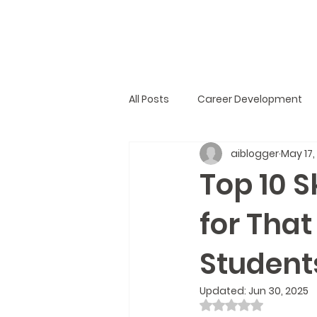
All Posts
Career Development
aiblogger
May 17,
Top 10 S
for That
Student
Updated:
Jun 30, 2025
Rated NaN out of 