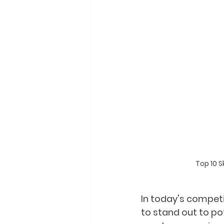
Top 10 S
In today's competi
to stand out to po