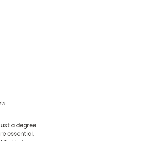
nts
just a degree 
e essential, 