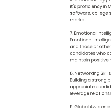
it's proficiency in
software, college 
market.
7. Emotional Intell
Emotional intellig
and those of others
candidates who ca
maintain positive 
8. Networking Skills
Building a strong 
appreciate candid
leverage relations
9. Global Awarene