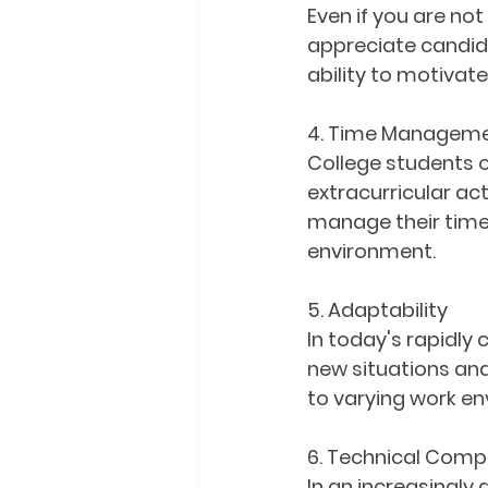
Even if you are not
appreciate candida
ability to motivate
4. Time Managem
College students of
extracurricular act
manage their time,
environment.
5. Adaptability
In today's rapidly
new situations and 
to varying work env
6. Technical Comp
In an increasingly d