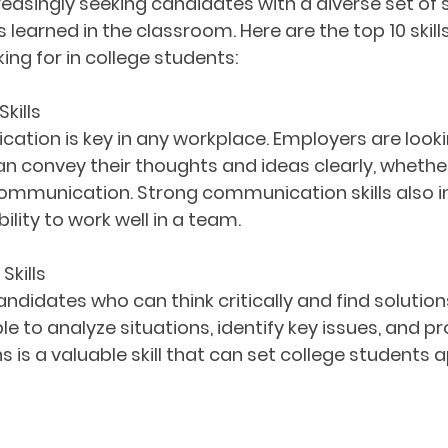
asingly seeking candidates with a diverse set of sk
 learned in the classroom. Here are the top 10 skills
ing for in college students:
kills
ation is key in any workplace. Employers are looki
 convey their thoughts and ideas clearly, whethe
communication. Strong communication skills also i
bility to work well in a team.
Skills
ndidates who can think critically and find solutio
e to analyze situations, identify key issues, and p
s is a valuable skill that can set college students ap