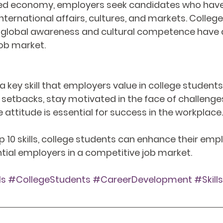
ized economy, employers seek candidates who have
nternational affairs, cultures, and markets. Colleg
lobal awareness and cultural competence have a
ob market.
s a key skill that employers value in college students.
etbacks, stay motivated in the face of challenges
 attitude is essential for success in the workplace.
 10 skills, college students can enhance their empl
tial employers in a competitive job market.
ls
#CollegeStudents
#CareerDevelopment
#Skill