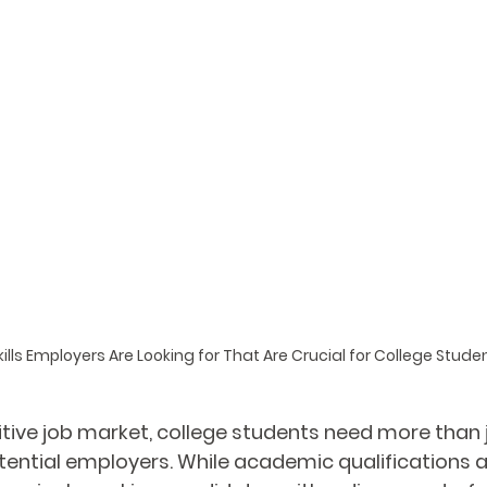
kills Employers Are Looking for That Are Crucial for College Stude
tive job market, college students need more than 
tential employers. While academic qualifications ar