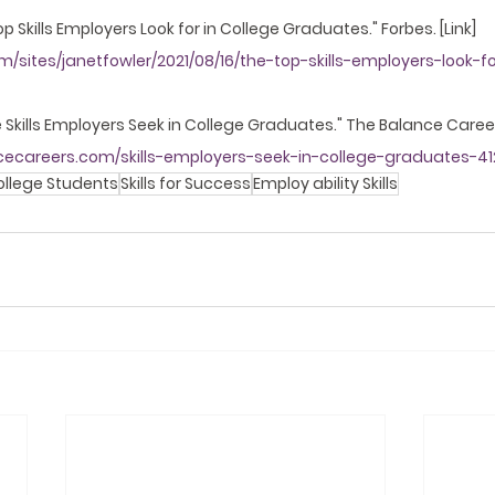
 Top Skills Employers Look for in College Graduates." Forbes. [Link]
/sites/janetfowler/2021/08/16/the-top-skills-employers-look-fo
he Skills Employers Seek in College Graduates." The Balance Careers
cecareers.com/skills-employers-seek-in-college-graduates-41
ollege Students
Skills for Success
Employ ability Skills